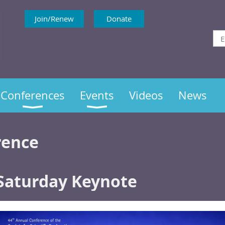
Join/Renew
Donate
Conferences
Events
Videos
News
rence
Saturday Keynote