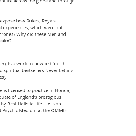
enture across the globe and through
 expose how Rulers, Royals,
al experiences, which were not
 Thrones? Why did these Men and
realm?
er), is a world-renowned fourth
 spiritual bestsellers Never Letting
es).
s licensed to practice in Florida,
uate of England’s prestigious
y Best Holistic Life. He is an
est Psychic Medium at the OMMIE