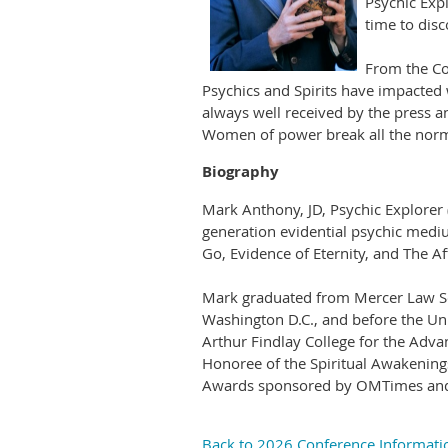
Psychic Exp
time to dis
From the Co
Psychics and Spirits have impacted
always well received by the press 
Women of power break all the norms
Biography
Mark Anthony, JD, Psychic Explorer
generation evidential psychic medium
Go, Evidence of Eternity, and The Af
Mark graduated from Mercer Law Scho
Washington D.C., and before the Un
Arthur Findlay College for the Advan
Honoree of the Spiritual Awakening
Awards sponsored by OMTimes and 
Back to 2026 Conference Informati