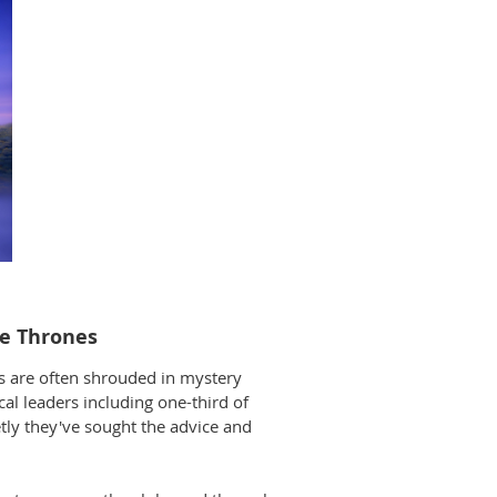
the Thrones
es are often shrouded in mystery
cal leaders including one-third of
etly they've sought the advice and