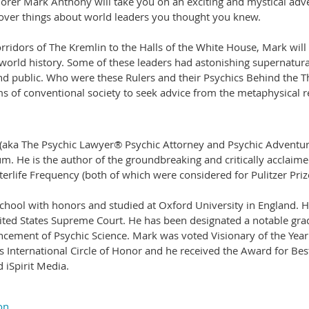
lorer Mark Anthony will take you on an exciting and mystical adv
cover things about world leaders you thought you knew.
rridors of The Kremlin to the Halls of the White House, Mark will
 world history. Some of these leaders had astonishing supernatur
and public. Who were these Rulers and their Psychics Behind the
 of conventional society to seek advice from the metaphysical 
 (aka The Psychic Lawyer® Psychic Attorney and Psychic Adventur
. He is the author of the groundbreaking and critically acclaimed
terlife Frequency (both of which were considered for Pulitzer Priz
ol with honors and studied at Oxford University in England. He i
ited States Supreme Court. He has been designated a notable grad
cement of Psychic Science. Mark was voted Visionary of the Year b
s International Circle of Honor and he received the Award for B
iSpirit Media.
on