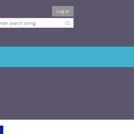
Log in