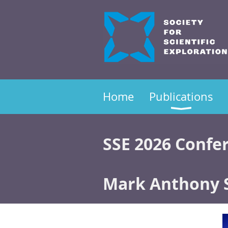
Home
Publications
SSE 2026 Confe
Mark Anthony 