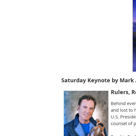
Saturday Keynote by Mark 
Rulers, R
Behind ever
and lost to 
U.S. Preside
counsel of p