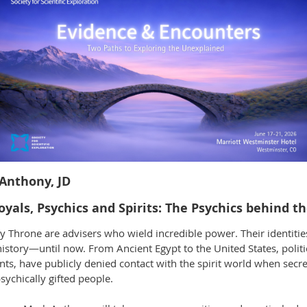
Anthony, JD
oyals, Psychics and Spirits: The Psychics behind 
y Throne are advisers who wield incredible power. Their identiti
history—until now. From Ancient Egypt to the United States, politi
nts, have publicly denied contact with the spirit world when secr
sychically gifted people.