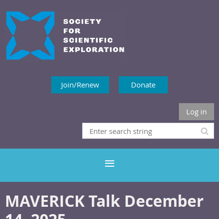
Join/Renew
Donate
Log in
MAVERICK Talk December