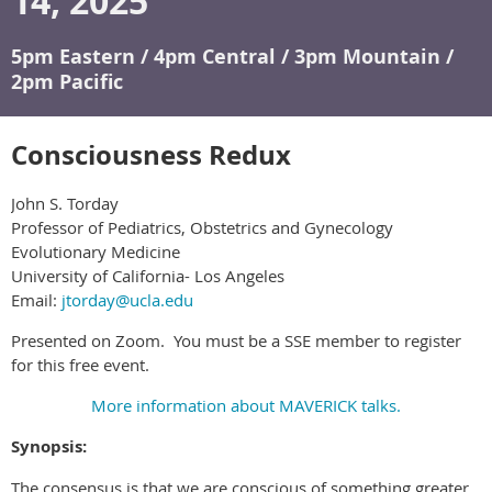
14, 2025
5pm Eastern / 4pm Central / 3pm Mountain /
2pm Pacific
Consciousness Redux
John S. Torday
Professor of Pediatrics, Obstetrics and Gynecology
Evolutionary Medicine
University of California- Los Angeles
Email:
jtorday@ucla.edu
Presented on Zoom. You must be a SSE member to register
for this free event.
More information about MAVERICK talks.
Synopsis:
The consensus is that we are conscious of something greater