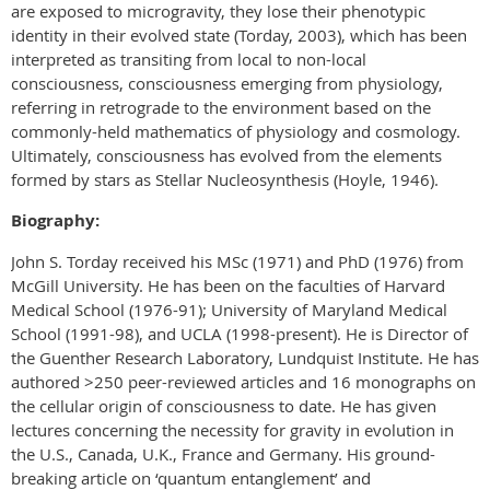
are exposed to microgravity, they lose their phenotypic
identity in their evolved state (Torday, 2003), which has been
interpreted as transiting from local to non-local
consciousness, consciousness emerging from physiology,
referring in retrograde to the environment based on the
commonly-held mathematics of physiology and cosmology.
Ultimately, consciousness has evolved from the elements
formed by stars as Stellar Nucleosynthesis (Hoyle, 1946).
Biography:
John S. Torday received his MSc (1971) and PhD (1976) from
McGill University. He has been on the faculties of Harvard
Medical School (1976-91); University of Maryland Medical
School (1991-98), and UCLA (1998-present). He is Director of
the Guenther Research Laboratory, Lundquist Institute. He has
authored >250 peer-reviewed articles and 16 monographs on
the cellular origin of consciousness to date. He has given
lectures concerning the necessity for gravity in evolution in
the U.S., Canada, U.K., France and Germany. His ground-
breaking article on ‘quantum entanglement’ and