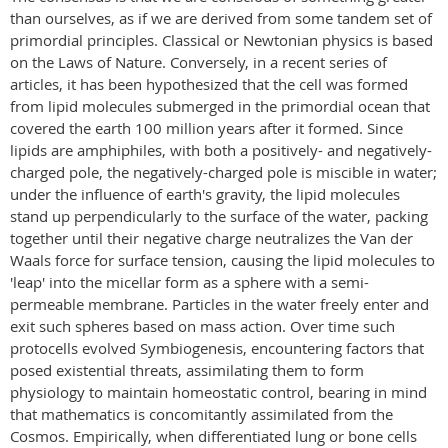
than ourselves, as if we are derived from some tandem set of
primordial principles. Classical or Newtonian physics is based
on the Laws of Nature. Conversely, in a recent series of
articles, it has been hypothesized that the cell was formed
from lipid molecules submerged in the primordial ocean that
covered the earth 100 million years after it formed. Since
lipids are amphiphiles, with both a positively- and negatively-
charged pole, the negatively-charged pole is miscible in water;
under the influence of earth's gravity, the lipid molecules
stand up perpendicularly to the surface of the water, packing
together until their negative charge neutralizes the Van der
Waals force for surface tension, causing the lipid molecules to
'leap' into the micellar form as a sphere with a semi-
permeable membrane. Particles in the water freely enter and
exit such spheres based on mass action. Over time such
protocells evolved Symbiogenesis, encountering factors that
posed existential threats, assimilating them to form
physiology to maintain homeostatic control, bearing in mind
that mathematics is concomitantly assimilated from the
Cosmos. Empirically, when differentiated lung or bone cells