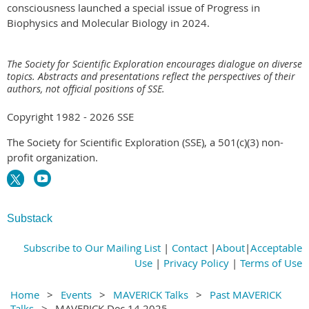
consciousness launched a special issue of Progress in
Biophysics and Molecular Biology in 2024.
The Society for Scientific Exploration encourages dialogue on diverse
topics. Abstracts and presentations reflect the perspectives of their
authors, not official positions of SSE.
Copyright 1982 - 2026 SSE
The Society for Scientific Exploration (SSE), a 501(c)(3) non-
profit organization.
Substack
Subscribe to Our Mailing List
|
Contact
|
About
|
Acceptable
Use
|
Privacy Policy
|
Terms of Use
Home
Events
MAVERICK Talks
Past MAVERICK
Talks
MAVERICK Dec 14 2025