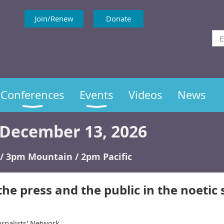
Join/Renew
Donate
Conferences
Events
Videos
News
December 13, 2026
/ 3pm Mountain / 2pm Pacific
the press and the public in the noetic
rnalists' Network