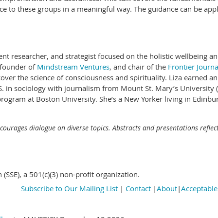
ce to these groups in a meaningful way. The guidance can be appl
ent researcher, and strategist focused on the holistic wellbeing an
 founder of
Mindstream Ventures
, and chair of the
Frontier Journa
 cover the science of consciousness and spirituality. Liza earned 
S. in sociology with journalism from Mount St. Mary’s University
ogram at Boston University. She’s a New Yorker living in Edinbur
ncourages dialogue on diverse topics. Abstracts and presentations reflect
n (SSE), a 501(c)(3) non-profit organization.
Subscribe to Our Mailing List
|
Contact
|
About
|
Acceptable