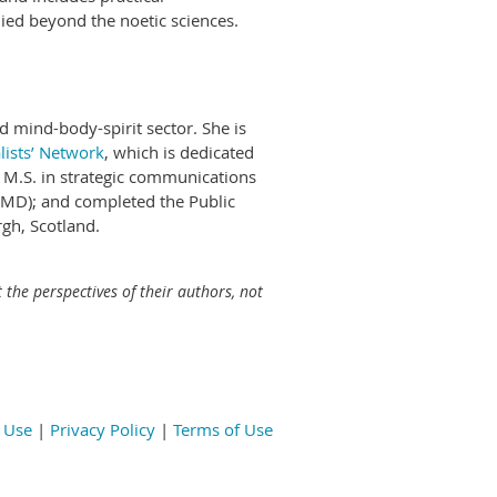
ied beyond the noetic sciences.
d mind-body-spirit sector. She is
lists’ Network
, which is dedicated
an M.S. in strategic communications
 (MD); and completed the Public
gh, Scotland.
 the perspectives of their authors, not
 Use
|
Privacy Policy
|
Terms of Use