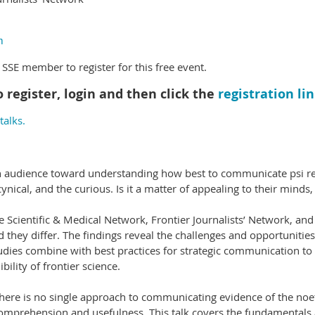
m
SE member to register for this free event.
o register, login and then click the
registration li
alks.
ch audience toward understanding how best to communicate psi re
nical, and the curious. Is it a matter of appealing to their minds, 
e Scientific & Medical Network, Frontier Journalists’ Network, an
 they differ. The findings reveal the challenges and opportunitie
udies combine with best practices for strategic communication to
ibility of frontier science.
there is no single approach to communicating evidence of the noe
omprehension and usefulness. This talk covers the fundamentals 