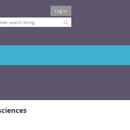
Log in
 sciences