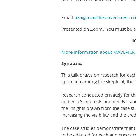
Email:
liza@mindstreamventures.co
Presented on Zoom. You must be a S
T
More information about MAVERICK t
Synopsis:
This talk draws on research for ea
approach among the skeptical, the cy
Research conducted privately for th
audience’s interests and needs – and
the insights drawn from the case st
increasing the visibility and the cred
The case studies demonstrate that 
to be adapted for each audience’s c