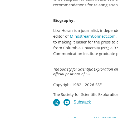
recommendations for relating scien
Biography:
Liza Horan is a journalist, independ
editor of
MindstreamConnect.com
,
to making it easier for the press to
from Columbia University (NY); a B.
Communication Institute graduate pr
The Society for Scientific Exploration e
official positions of SSE.
Copyright 1982 - 2026 SSE
The Society for Scientific Exploratio
Substack