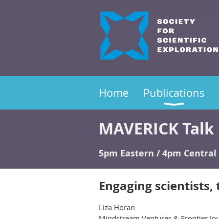
Home
Publications
MAVERICK Talk 
5pm Eastern / 4pm Central 
Engaging scientists, 
Liza Horan
Mindstream Ventures & Frontier Jou