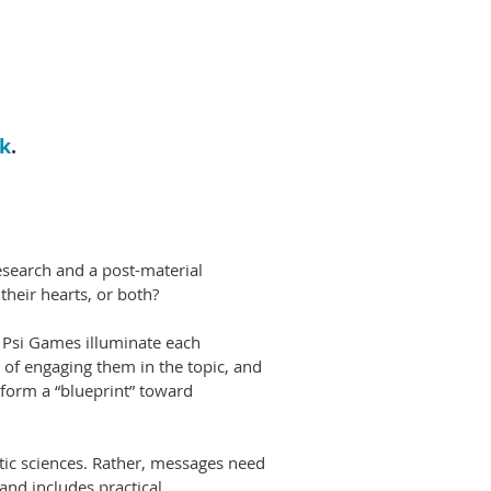
nk
.
search and a post-material
their hearts, or both?
d Psi Games illuminate each
s of engaging them in the topic, and
 form a “blueprint” toward
tic sciences. Rather, messages need
and includes practical