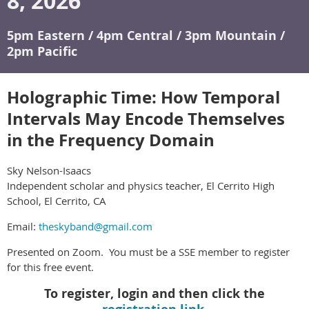
8, 2026
5pm Eastern / 4pm Central / 3pm Mountain /
2pm Pacific
Holographic Time: How Temporal
Intervals May Encode Themselves
in the Frequency Domain
Sky Nelson-Isaacs
Independent scholar and physics teacher, El Cerrito High
School, El Cerrito, CA
Email:
theskyband@gmail.com
Presented on Zoom. You must be a SSE member to register
for this free event.
To register, login and then click the