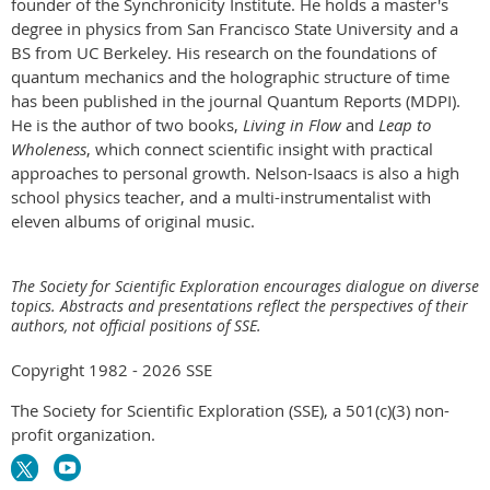
founder of the Synchronicity Institute. He holds a master's
degree in physics from San Francisco State University and a
BS from UC Berkeley. His research on the foundations of
quantum mechanics and the holographic structure of time
has been published in the journal Quantum Reports (MDPI).
He is the author of two books,
Living in Flow
and
Leap to
Wholeness
, which connect scientific insight with practical
approaches to personal growth. Nelson-Isaacs is also a high
school physics teacher, and a multi-instrumentalist with
eleven albums of original music.
The Society for Scientific Exploration encourages dialogue on diverse
topics. Abstracts and presentations reflect the perspectives of their
authors, not official positions of SSE.
Copyright 1982 - 2026 SSE
The Society for Scientific Exploration (SSE), a 501(c)(3) non-
profit organization.