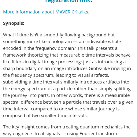
registration link
.
More information about MAVERICK talks.
Synopsis:
What if time isn't a smoothly flowing background but
something more like a hologram — an indivisible whole
encoded in the frequency domain? This talk presents a
framework theorizing that measurable time intervals behave
like filters in digital image processing: just as introducing a
sharp boundary on an image introduces Gibbs-like ringing in
the frequency spectrum, leading to visual artifacts,
subdividing a time interval similarly introduces artifacts into
the energy spectrum of a particle rather than simply splitting
the journey into parts. In other words, there is a measurable
spectral difference between a particle that travels over a given
time interval compared to one whose similar journey is
composed of two smaller time intervals.
The key insight comes from treating quantum mechanics the
way engineers treat signals — using Fourier transform