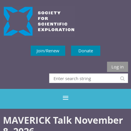
Join/Renew
Donate
Log in
MAVERICK Talk November