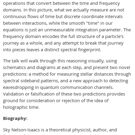
operations that convert between the time and frequency
domains. In this picture, what we actually measure are not
continuous flows of time but discrete coordinate intervals
between interactions, while the smooth "time" in our
equations is just an unmeasurable integration parameter. The
frequency domain encodes the full structure of a particle's
journey as a whole, and any attempt to break that journey
into pieces leaves a distinct spectral fingerprint.
The talk will walk through this reasoning visually, using
schematics and diagrams at each step, and present two novel
predictions: a method for measuring stellar distances through
spectral sideband patterns, and a new approach to detecting
eavesdropping in quantum communication channels.
Validation or falsification of these two predictions provides
ground for consideration or rejection of the idea of
holographic time.
Biography:
Sky Nelson-Isaacs is a theoretical physicist, author, and