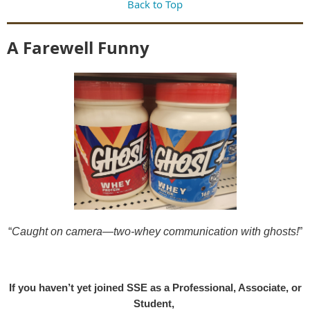
Back to Top
A Farewell Funny
“
Caught on camera—two-whey communication with ghosts!
”
If you haven’t yet joined SSE as a Professional, Associate, or
Student,