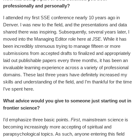
professionally and personally?
I attended my first SSE conference nearly 10 years ago in
Denver. I was new to the field, and the presentations and data
shared there was inspiring. Subsequently, several years later, I
moved into the Managing Editor role here at
JSE
. While it has
been incredibly strenuous trying to manage fifteen or more
submissions from accepted drafts to finalized and appropriately
laid out publishable papers every three months, it has been an
invaluable learning experience across a variety of professional
domains. These last three years have definitely increased my
skills and understanding of the field, and I’m thankful for the time
I’ve spent here.
What advice would you give to someone just starting out in
frontier science?
I’d emphasize three basic points.
First
, mainstream science is
becoming increasingly more accepting of spiritual and
parapsychological topics. As such, anyone entering this field