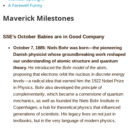
A Farewell Funny
Maverick Milestones
SSE’s October Babies are in Good Company
October 7, 1885:
Niels Bohr was born—the pioneering
Danish physicist whose groundbreaking work reshaped
our understanding of atomic structure and quantum
theory.
He introduced the
Bohr model of the atom
,
proposing that electrons orbit the nucleus in discrete energy
levels—a radical idea that earned him the 1922 Nobel Prize
in Physics. Bohr also developed the
principle of
complementarity
, which became a cornerstone of quantum
mechanics, as well as founded the Niels Bohr Institute in
Copenhagen, a hub for theoretical physics that influenced
generations of scientists. His legacy lives on not just in
textbooks, but in the very language of modern physics.