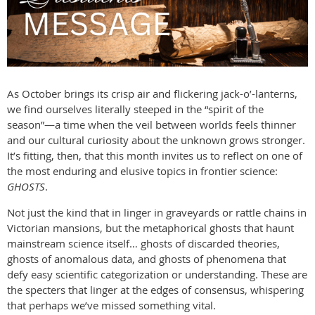
As October brings its crisp air and flickering jack-o’-lanterns,
we find ourselves literally steeped in the “spirit of the
season”—a time when the veil between worlds feels thinner
and our cultural curiosity about the unknown grows stronger.
It’s fitting, then, that this month invites us to reflect on one of
the most enduring and elusive topics in frontier science:
GHOSTS
.
Not just the kind that in linger in graveyards or rattle chains in
Victorian mansions, but the metaphorical ghosts that haunt
mainstream science itself… ghosts of discarded theories,
ghosts of anomalous data, and ghosts of phenomena that
defy easy scientific categorization or understanding. These are
the specters that linger at the edges of consensus, whispering
that perhaps we’ve missed something vital.