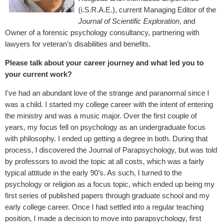
(i.S.R.A.E.), current Managing Editor of the
Journal of Scientific Exploration
, and
Owner of a forensic psychology consultancy, partnering with
lawyers for veteran’s disabilities and benefits.
Please talk about your career journey and what led you to
your current work?
I've had an abundant love of the strange and paranormal since I
was a child. I started my college career with the intent of entering
the ministry and was a music major. Over the first couple of
years, my focus fell on psychology as an undergraduate focus
with philosophy. I ended up getting a degree in both. During that
process, I discovered the Journal of Parapsychology, but was told
by professors to avoid the topic at all costs, which was a fairly
typical attitude in the early 90’s. As such, I turned to the
psychology or religion as a focus topic, which ended up being my
first series of published papers through graduate school and my
early college career. Once I had settled into a regular teaching
position, I made a decision to move into parapsychology, first