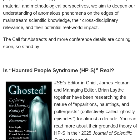
material, and methodological perspectives, we aim to deepen our
understanding of anomalous phenomena on the edges of
mainstream scientific knowledge, their cross-disciplinary
relevance, and their potential real-world impact.
The Call for Abstracts and more conference details are coming
soon, so stand by!
Is “Haunted People Syndrome (HP-S)” Real?
JSE
’s Editor-in-Chief, James Houran
and Managing Editor, Brian Laythe
together have been researching the
nature of “apparitions, hauntings, and
poltergeists” (collectively called “ghostly
episodes”) for almost a decade. You can
read more about their grounded theory of
HP-S in their 2025
Journal of Scientific