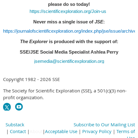
please do so today!
https://scientificexploration.org/Join-us
Never miss a single issue of
JSE
:
https://journalofscientificexploration.org/index.php/jse/issue/archive
The Explorer
is produced with the support of:
SSE/JSE Social Media Specialist Ashlea Perry
jsemedia@scientificexploration.org
Copyright 1982 - 2026 SSE
The Society for Scientific Exploration (SSE), a 501(c)(3) non-
profit organization.
Substack
Subscribe to Our Mailing List
|
Contact
|
About
|
Acceptable Use
|
Privacy Policy
|
Terms of
Use