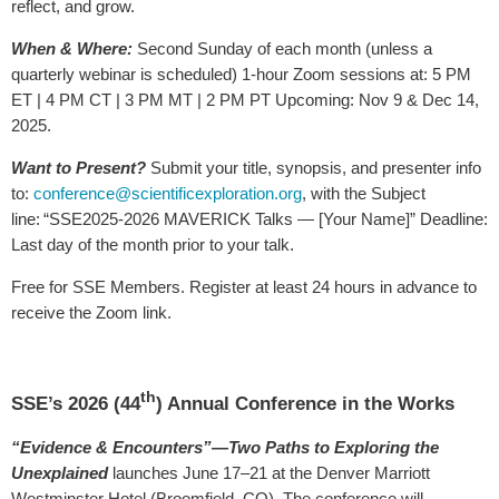
reflect, and grow.
When & Where
:
Second Sunday of each month (unless a
quarterly webinar is scheduled) 1-hour Zoom sessions at: 5 PM
ET | 4 PM CT | 3 PM MT | 2 PM PT Upcoming: Nov 9 & Dec 14,
2025.
Want to Present?
Submit your title, synopsis, and presenter info
to:
conference@scientificexploration.org
, with the Subject
line: “SSE2025-2026 MAVERICK Talks — [Your Name]” Deadline:
Last day of the month prior to your talk.
Free for SSE Members. Register at least 24 hours in advance to
receive the Zoom link.
th
SSE’s 2026 (44
) Annual Conference in the Works
“Evidence & Encounters”—Two Paths to Exploring the
Unexplained
launches June 17–21 at the Denver Marriott
Westminster Hotel (Broomfield, CO). The conference will