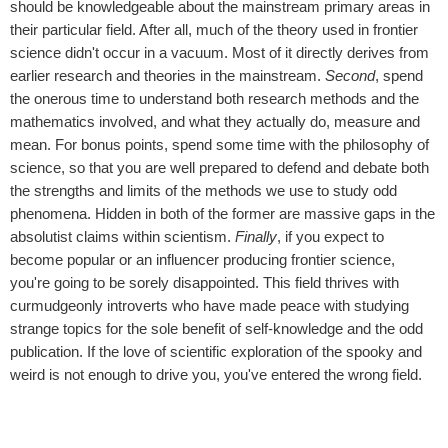
should be knowledgeable about the mainstream primary areas in
their particular field. After all, much of the theory used in frontier
science didn't occur in a vacuum. Most of it directly derives from
earlier research and theories in the mainstream.
Second
, spend
the onerous time to understand both research methods and the
mathematics involved, and what they actually do, measure and
mean. For bonus points, spend some time with the philosophy of
science, so that you are well prepared to defend and debate both
the strengths and limits of the methods we use to study odd
phenomena. Hidden in both of the former are massive gaps in the
absolutist claims within scientism.
Finally
, if you expect to
become popular or an influencer producing frontier science,
you're going to be sorely disappointed. This field thrives with
curmudgeonly introverts who have made peace with studying
strange topics for the sole benefit of self-knowledge and the odd
publication. If the love of scientific exploration of the spooky and
weird is not enough to drive you, you've entered the wrong field.