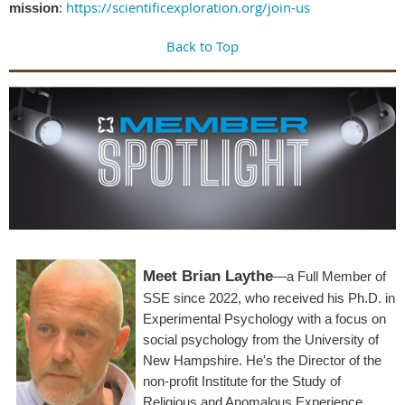
https://scientificexploration.org/join-us
mission
:
Back to Top
Meet Brian Laythe
—a Full Member of
SSE since 2022, who received his Ph.D. in
Experimental Psychology with a focus on
social psychology from the University of
New Hampshire. He's the Director of the
non-profit Institute for the Study of
Religious and Anomalous Experience