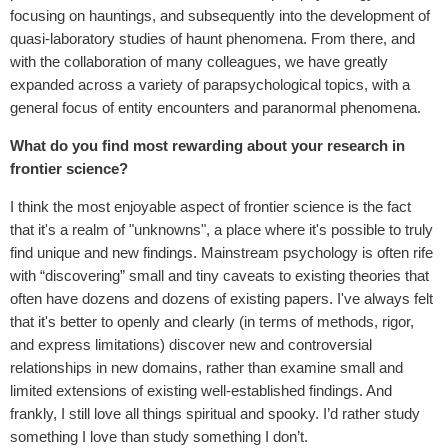
focusing on hauntings, and subsequently into the development of
quasi-laboratory studies of haunt phenomena. From there, and
with the collaboration of many colleagues, we have greatly
expanded across a variety of parapsychological topics, with a
general focus of entity encounters and paranormal phenomena.
What do you find most rewarding about your research in
frontier science?
I think the most enjoyable aspect of frontier science is the fact
that it's a realm of "unknowns", a place where it's possible to truly
find unique and new findings. Mainstream psychology is often rife
with “discovering” small and tiny caveats to existing theories that
often have dozens and dozens of existing papers. I've always felt
that it's better to openly and clearly (in terms of methods, rigor,
and express limitations) discover new and controversial
relationships in new domains, rather than examine small and
limited extensions of existing well-established findings. And
frankly, I still love all things spiritual and spooky. I’d rather study
something I love than study something I don’t.