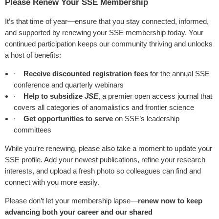
Please Renew Your SSE Membership
It’s that time of year—ensure that you stay connected, informed,
and supported by renewing your SSE membership today. Your
continued participation keeps our community thriving and unlocks
a host of benefits:
·
Receive discounted registration fees
for the annual SSE
conference and quarterly webinars
·
Help to subsidize
JSE
, a premier open access journal that
covers all categories of anomalistics and frontier science
·
Get opportunities to serve
on SSE’s leadership
committees
While you’re renewing, please also take a moment to update your
SSE profile. Add your newest publications, refine your research
interests, and upload a fresh photo so colleagues can find and
connect with you more easily.
Please don’t let your membership lapse—
renew now to keep
advancing both your career and our shared