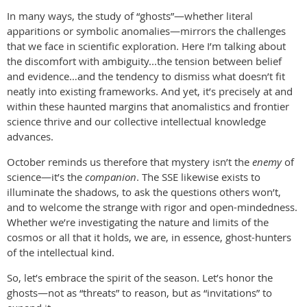
In many ways, the study of “ghosts”—whether literal
apparitions or symbolic anomalies—mirrors the challenges
that we face in scientific exploration. Here I’m talking about
the discomfort with ambiguity...the tension between belief
and evidence…and the tendency to dismiss what doesn’t fit
neatly into existing frameworks. And yet, it’s precisely at and
within these haunted margins that anomalistics and frontier
science thrive and our collective intellectual knowledge
advances.
October reminds us therefore that mystery isn’t the
enemy
of
science—it’s the
companion
. The SSE likewise exists to
illuminate the shadows, to ask the questions others won’t,
and to welcome the strange with rigor and open-mindedness.
Whether we’re investigating the nature and limits of the
cosmos or all that it holds, we are, in essence, ghost-hunters
of the intellectual kind.
So, let’s embrace the spirit of the season. Let’s honor the
ghosts—not as “threats” to reason, but as “invitations” to