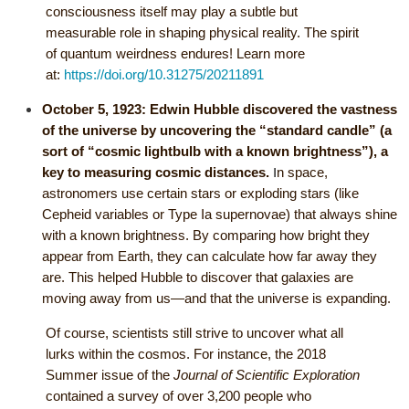
consciousness itself may play a subtle but
measurable role in shaping physical reality. The spirit
of quantum weirdness endures! Learn more
at:
https://doi.org/10.31275/20211891
October 5, 1923:
Edwin Hubble discovered the vastness
of the universe by uncovering the “standard candle” (a
sort of “cosmic lightbulb with a known brightness”), a
I
key to measuring cosmic distances.
n space,
astronomers use certain stars or exploding stars (like
Cepheid variables or Type Ia supernovae) that always shine
with a known brightness. By comparing how bright they
appear from Earth, they can calculate how far away they
are. This helped Hubble to discover that galaxies are
moving away from us—and that the universe is expanding.
Of course, scientists still strive to uncover what all
lurks within the cosmos. For instance, the 2018
Summer issue of the
Journal of Scientific Exploration
contained a survey of over 3,200 people who