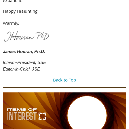
expand it.
Happy H(a)unting!
Warmly,
James Houran, Ph.D.
Interim-President, SSE
Editor-in-Chief, JSE
Back to Top