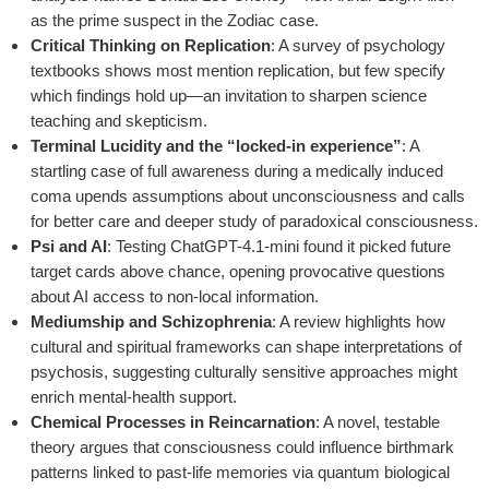
as the prime suspect in the Zodiac case.
Critical Thinking on Replication
: A survey of psychology
textbooks shows most mention replication, but few specify
which findings hold up—an invitation to sharpen science
teaching and skepticism.
Terminal Lucidity and the “locked-in experience”
: A
startling case of full awareness during a medically induced
coma upends assumptions about unconsciousness and calls
for better care and deeper study of paradoxical consciousness.
Psi and AI
: Testing ChatGPT-4.1-mini found it picked future
target cards above chance, opening provocative questions
about AI access to non-local information.
Mediumship and Schizophrenia
: A review highlights how
cultural and spiritual frameworks can shape interpretations of
psychosis, suggesting culturally sensitive approaches might
enrich mental-health support.
Chemical Processes in Reincarnation
: A novel, testable
theory argues that consciousness could influence birthmark
patterns linked to past-life memories via quantum biological