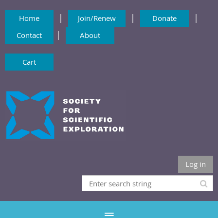
|
|
|
Home
Join/Renew
Donate
|
Contact
About
Cart
Log in