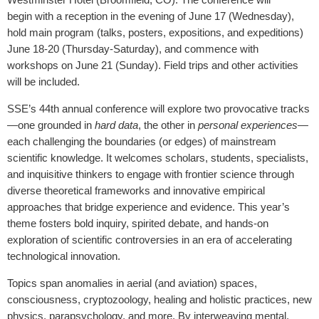
begin with a reception in the evening of June 17 (Wednesday),
hold main program (talks, posters, expositions, and expeditions)
June 18-20 (Thursday-Saturday), and commence with
workshops on June 21 (Sunday). Field trips and other activities
will be included.
SSE’s 44th annual conference will
explore two provocative tracks
—one grounded in
hard data
, the other in
personal experiences
—
each challenging the boundaries (or edges) of mainstream
scientific knowledge.
It welcomes scholars, students, specialists,
and inquisitive thinkers to engage with frontier science through
diverse theoretical frameworks and innovative empirical
approaches that bridge experience and evidence. This year’s
theme fosters bold inquiry, spirited debate, and hands-on
exploration of scientific controversies in an era of accelerating
technological innovation.
Topics span anomalies in aerial (and aviation) spaces,
consciousness, cryptozoology, healing and holistic practices, new
physics, parapsychology, and more. By interweaving mental,