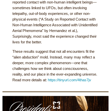
reported contact with non-human intelligent beings—
sometimes linked to UFOs, but often involving
telepathy, out-of-body experiences, or other non-
physical events (“A Study on Reported Contact with
Non-Human Intelligence Associated with Unidentified
Aerial Phenomena” by Hernandez et al.),
Surprisingly, most said the experience changed their
lives for the better.
These results suggest that not all encounters fit the
“alien abduction” mold. Instead, many may reflect a
deeper, more complex phenomenon—one that
challenges how we think about consciousness,
reality, and our place in the ever-expanding universe.
Read more details at:
https://tinyurl.com/4thas7jv