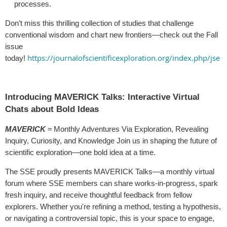
processes.
Don’t miss this thrilling collection of studies that challenge
conventional wisdom and chart new frontiers—check out the Fall
issue
https://journalofscientificexploration.org/index.php/jse
today!
Introducing MAVERICK Talks: Interactive Virtual
Chats about Bold Ideas
MAVERICK
= Monthly Adventures Via Exploration, Revealing
Inquiry, Curiosity, and Knowledge Join us in shaping the future of
scientific exploration—one bold idea at a time.
The SSE proudly presents MAVERICK Talks—a monthly virtual
forum where SSE members can share works-in-progress, spark
fresh inquiry, and receive thoughtful feedback from fellow
explorers. Whether you're refining a method, testing a hypothesis,
or navigating a controversial topic, this is your space to engage,