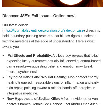
Discover
JSE
’s Fall issue—Online now!
Our latest edition
(
https://journalofscientificexploration.org/index.php/jse
) dives into
bold, boundary-pushing research that blends rigorous science
with the mysteries at the edge of understanding. Here’s what
awaits you
Psi Effects and Probability
: A pilot study reveals that folks
expecting lucky outcomes actually influenced quantum
based
‐
game results—suggesting belief and emotion may tweak
micro-psychokinesis.
Laying of Hands and Wound Healing
: Non-contact energy
healing triggered measurable signs of inflammation and early
skin repair, pointing toward a role for hands-off therapies in
integrative medicine.
New Hypothesis of Zodiac Killer
: A fresh, evidence-driven
analysis names Donald Lee Cheney—not Arthur Leigh Allen—