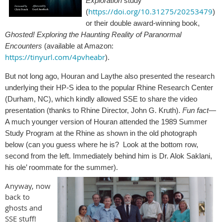
Exploration
study
https://doi.org/10.31275/20253479
(
)
or their double award-winning book,
Ghosted! Exploring the Haunting Reality of Paranormal
Encounters
(available at Amazon:
https://tinyurl.com/4pvheabr
).
But not long ago, Houran and Laythe also presented the research
underlying their HP-S idea to the popular Rhine Research Center
(Durham, NC), which kindly allowed SSE to share the video
presentation (thanks to Rhine Director, John G. Kruth).
Fun fact
—
A much younger version of Houran attended the 1989 Summer
Study Program at the Rhine as shown in the old photograph
below (can you guess where he is? Look at the bottom row,
second from the left. Immediately behind him is Dr. Alok Saklani,
his ole’ roommate for the summer).
Anyway, now
back to
ghosts and
SSE stuff!