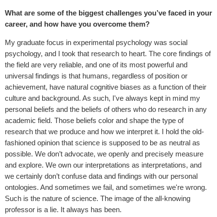
What are some of the biggest challenges you’ve faced in your
career, and how have you overcome them?
My graduate focus in experimental psychology was social
psychology, and I took that research to heart. The core findings of
the field are very reliable, and one of its most powerful and
universal findings is that humans, regardless of position or
achievement, have natural cognitive biases as a function of their
culture and background. As such, I've always kept in mind my
personal beliefs and the beliefs of others who do research in any
academic field. Those beliefs color and shape the type of
research that we produce and how we interpret it. I hold the old-
fashioned opinion that science is supposed to be as neutral as
possible. We don’t advocate, we openly and precisely measure
and explore. We own our interpretations as interpretations, and
we certainly don’t confuse data and findings with our personal
ontologies. And sometimes we fail, and sometimes we're wrong.
Such is the nature of science. The image of the all-knowing
professor is a lie. It always has been.