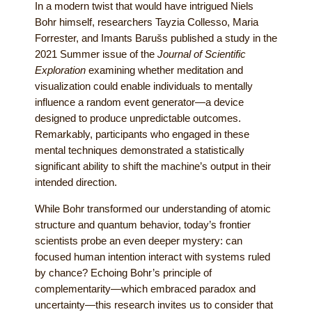
In a modern twist that would have intrigued Niels
Bohr himself, researchers Tayzia Collesso, Maria
Forrester, and Imants Barušs published a study in the
2021 Summer issue of the
Journal of Scientific
Exploration
examining whether meditation and
visualization could enable individuals to mentally
influence a random event generator—a device
designed to produce unpredictable outcomes.
Remarkably, participants who engaged in these
mental techniques demonstrated a statistically
significant ability to shift the machine’s output in their
intended direction.
While Bohr transformed our understanding of atomic
structure and quantum behavior, today’s frontier
scientists probe an even deeper mystery: can
focused human intention interact with systems ruled
by chance? Echoing Bohr’s principle of
complementarity—which embraced paradox and
uncertainty—this research invites us to consider that