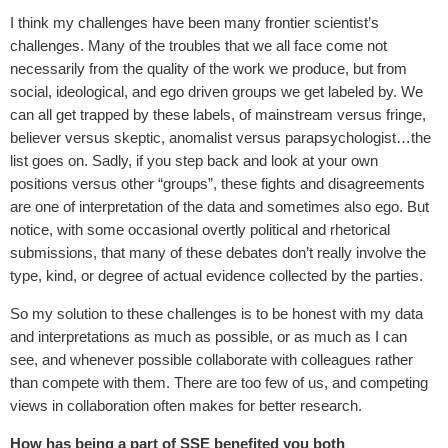
I think my challenges have been many frontier scientist’s
challenges. Many of the troubles that we all face come not
necessarily from the quality of the work we produce, but from
social, ideological, and ego driven groups we get labeled by. We
can all get trapped by these labels, of mainstream versus fringe,
believer versus skeptic, anomalist versus parapsychologist…the
list goes on. Sadly, if you step back and look at your own
positions versus other “groups”, these fights and disagreements
are one of interpretation of the data and sometimes also ego. But
notice, with some occasional overtly political and rhetorical
submissions, that many of these debates don’t really involve the
type, kind, or degree of actual evidence collected by the parties.
So my solution to these challenges is to be honest with my data
and interpretations as much as possible, or as much as I can
see, and whenever possible collaborate with colleagues rather
than compete with them. There are too few of us, and competing
views in collaboration often makes for better research.
How has being a part of SSE benefited you both