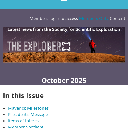
Members login to access
Members Only
Content
October 2025
In this Issue
Maverick Milestones
President's Message
Items of Interest
Member Spotlight