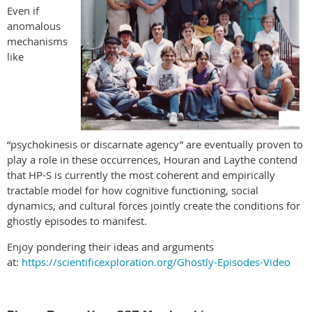
Even if
anomalous
mechanisms
like
“psychokinesis or discarnate agency” are eventually proven to
play a role in these occurrences, Houran and Laythe contend
that HP-S is currently the most coherent and empirically
tractable model for how cognitive functioning, social
dynamics, and cultural forces jointly create the conditions for
ghostly episodes to manifest.
Enjoy pondering their ideas and arguments
at:
https://scientificexploration.org/Ghostly-Episodes-Video