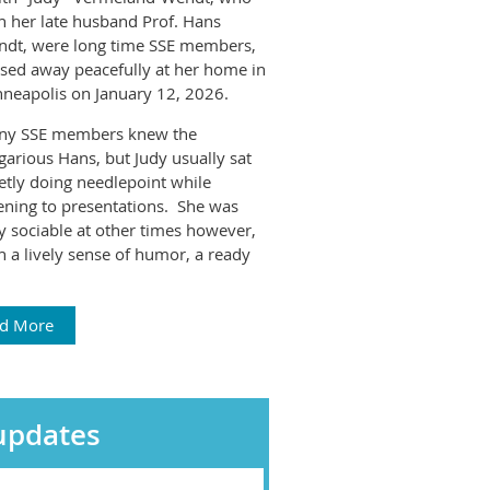
h her late husband Prof. Hans
dt, were long time SSE members,
sed away peacefully at her home in
neapolis on January 12, 2026.
ny SSE members knew the
garious Hans, but Judy usually sat
etly doing needlepoint while
tening to presentations. She was
y sociable at other times however,
h a lively sense of humor, a ready
d More
updates