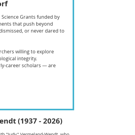
rf
er Science Grants funded by
iments that push beyond
dismissed, or never dared to
rchers willing to explore
gical integrity.
rly‑career scholars — are
ndt (1937 - 2026)
ith "Judy" Vermeland-Wendt, who