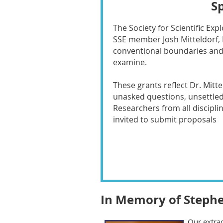
S
The Society for Scientific Ex
SSE member Josh Mitteldorf, 
conventional boundaries and 
examine.
These grants reflect Dr. Mitt
unasked questions, unsettle
Researchers from all discipli
invited to submit proposals
In Memory of Stephe
Our extrao