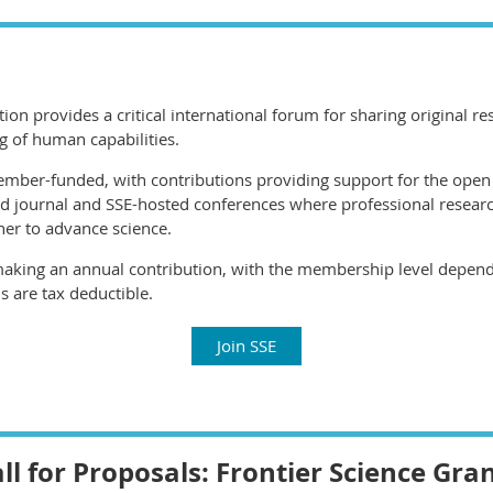
ation provides a critical international forum for sharing original 
g of human capabilities.
member-funded, with contributions providing support for the open
d journal and SSE-hosted conferences where professional resear
her to advance science.
making an annual contribution, with the membership level depende
s are tax deductible.
Join SSE
ll for Proposals: Frontier Science Gra