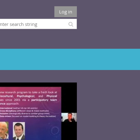
Log in