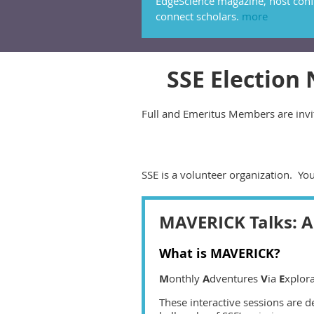
EdgeScience magazine, host conf
connect scholars.
more
SSE Election
Full and Emeritus Members are invit
SSE is a volunteer organization. Yo
MAVERICK Talks: A 
What is MAVERICK?
M
onthly
A
dventures
V
ia
E
xplor
These interactive sessions are d