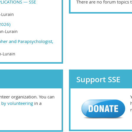
LICATIONS — SSE
There are no forum topics t
-Lurain
2026)
n-Lurain
pher and Parapsychologist,
-Lurain
Support SSE
unteer organization. You can
 by volunteering
in a