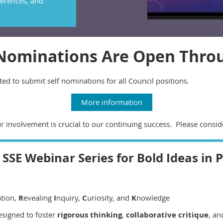
erences, and
 Nominations Are Open Thro
ed to submit self nominations for all Council positions.
More information
ur involvement is crucial to our continuing success. Please consid
SSE Webinar Series for Bold Ideas in 
ation,
R
evealing
I
nquiry,
C
uriosity, and
K
nowledge
esigned to foster
rigorous thinking
,
collaborative critique
, a