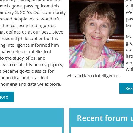
de is gone, passing from this
wit
January 3, 2026. Our community
Wen
erested people lost a wonderful
pas
 the curiosity and rigorous
Min
hat defines us at our best. Steve
Ma
essional philosopher but his
gre
ing intelligence informed him
qui
many fields of intellectual
lis
to the study of psi and
ver
 As a result, his books, papers,
wit
 became go-to classics for
wit, and keen intelligence.
theoretical and practical
enomena and data we explore.
Rea
More
Recent forum 