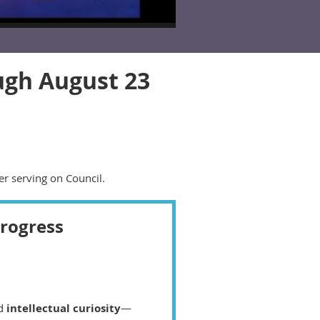
ugh August 23
er serving on Council.
Progress
nd
intellectual curiosity
—