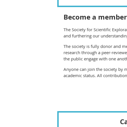
Become a member
The Society for Scientific Explor
and furthering our understandin
The society is fully donor and 
research through a peer-reviewe
the public engage with one anot
Anyone can join the society by 
academic status. All contribution
Ca