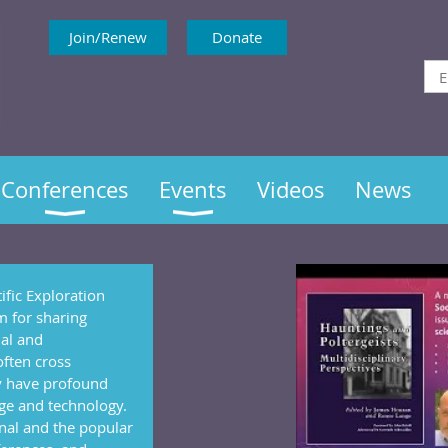
Join/Renew
Donate
Conferences
Events
Videos
News
ific Exploration
um for sharing
nal and
often cross
y have profound
ge and technology.
nal and the popular