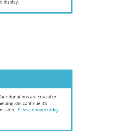
o display.
Your donations are crucial to
helping SSE continue it's
mission.
Please donate today.