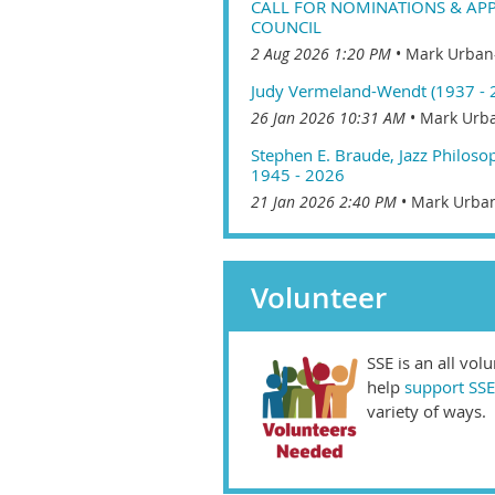
CALL FOR NOMINATIONS & APP
COUNCIL
2 Aug 2026 1:20 PM
Mark Urban
Judy Vermeland-Wendt (1937 - 
26 Jan 2026 10:31 AM
Mark Urba
Stephen E. Braude, Jazz Philoso
1945 - 2026
21 Jan 2026 2:40 PM
Mark Urban
Volunteer
SSE is an all vol
help
support SSE
variety of ways.