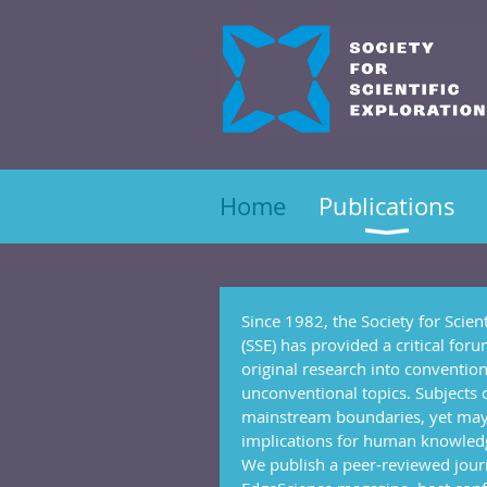
Home
Publications
Since 1982, the Society for Scient
(SSE) has provided a critical for
original research into conventio
unconventional topics. Subjects 
mainstream boundaries, yet ma
implications for human knowled
We publish a peer-reviewed jour