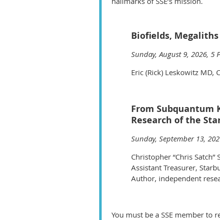
hallmarks of SSE’s mission.
Biofields, Megaliths
Sunday, August 9, 2026, 5 
Eric (Rick) Leskowitz MD, C
From Subquantum Kin
Research of the St
Sunday, September 13, 202
Christopher “Chris Satch” 
Assistant Treasurer, Starb
Author, independent rese
You must be a SSE member to reg