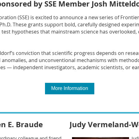
ponsored by SSE Member Josh Mitteldo
ploration (SSE) is excited to announce a new series of Fronti
Ph.D. These grants support bold, carefully designed exper
test hypotheses that mainstream science has overlooked, 
eldorf’s conviction that scientific progress depends on resea
d anomalies, and unconventional mechanisms with methodolo
nes — independent investigators, academic scientists, or ea
More Information
n E. Braude
Judy Vermeland-We
rdinary colleague and friend,
Jud