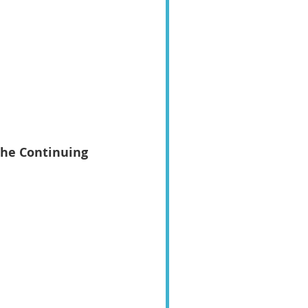
the Continuing