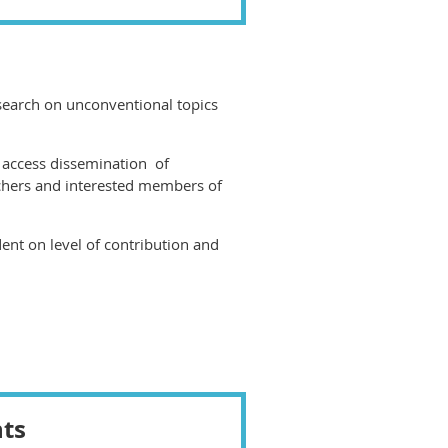
research on unconventional topics
 access dissemination of
chers and interested members of
nt on level of contribution and
nts