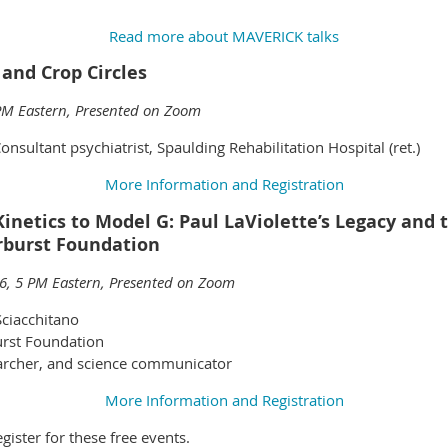
Read more about MAVERICK talks
 and Crop Circles
PM Eastern, Presented on Zoom
onsultant psychiatrist, Spaulding Rehabilitation Hospital (ret.)
More Information and Registration
etics to Model G: Paul LaViolette’s Legacy and 
arburst Foundation
6, 5 PM Eastern, Presented on Zoom
Sciacchitano
urst Foundation
archer, and science communicator
More Information and Registration
ister for these free events.