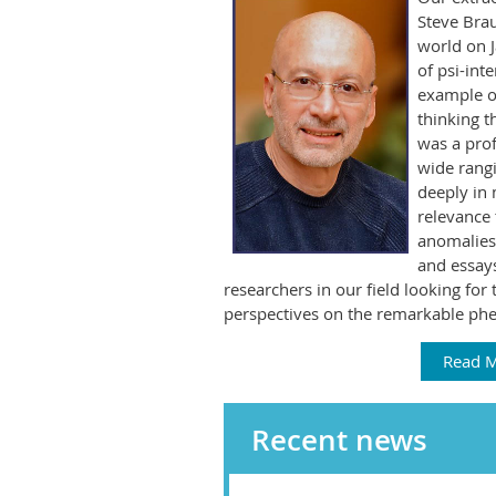
Steve Brau
world on 
of psi-int
example of
thinking t
was a prof
wide rang
deeply in 
relevance 
anomalies.
and essays
researchers in our field looking for 
perspectives on the remarkable ph
Read 
Recent news