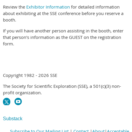
Review the
Exhibitor Information
for detailed information
about exhibiting at the SSE conference before you reserve a
booth.
If you will have another person assisting in the booth, enter
that person's information as the GUEST on the registration
form.
Copyright 1982 - 2026 SSE
The Society for Scientific Exploration (SSE), a 501(c)(3) non-
profit organization.
Substack
Subscribe to Our Mailing List
|
Contact
|
About
|
Acceptable