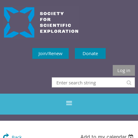
Join/Renew
Donate
Log in
Add to my calendar
Back