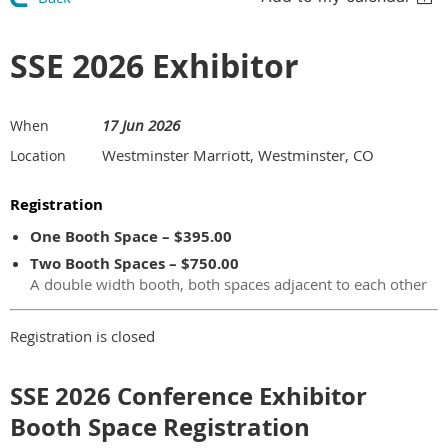
SSE 2026 Exhibitor
17 Jun 2026
When
Westminster Marriott, Westminster, CO
Location
Registration
One Booth Space – $395.00
Two Booth Spaces – $750.00
A double width booth, both spaces adjacent to each other
Registration is closed
SSE 2026 Conference Exhibitor
Booth Space Registration