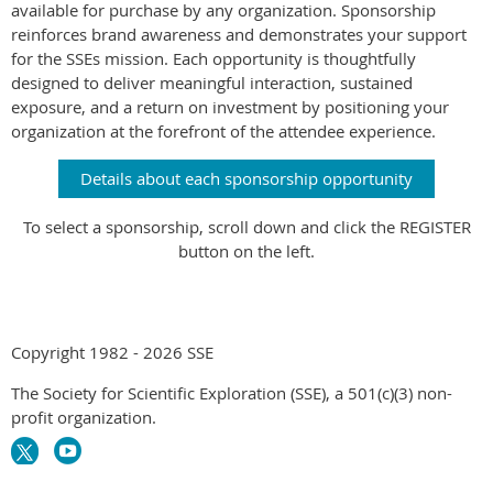
available for purchase by any organization. Sponsorship
reinforces brand awareness and demonstrates your support
for the SSEs mission. Each opportunity is thoughtfully
designed to deliver meaningful interaction, sustained
exposure, and a return on investment by positioning your
organization at the forefront of the attendee experience.
Details about each sponsorship opportunity
To select a sponsorship, scroll down and click the REGISTER
button on the left.
Copyright 1982 - 2026 SSE
The Society for Scientific Exploration (SSE), a 501(c)(3) non-
profit organization.