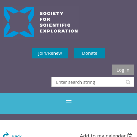
Join/Renew
Donate
Log in
Add to my calendar
Back