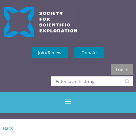
Join/Renew
Donate
Log in
Back