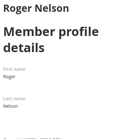
Roger Nelson
Member profile
details
First name
Roger
Last name
Nelson