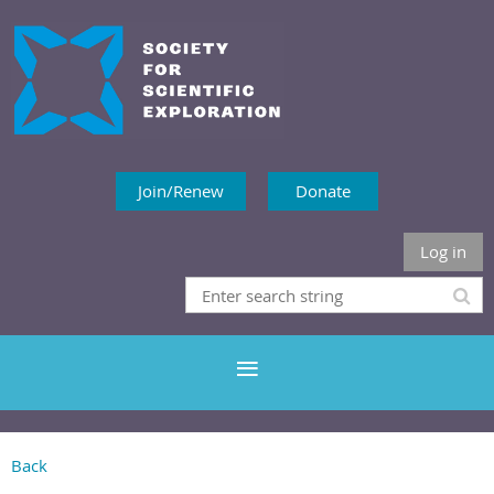
Join/Renew
Donate
Log in
Back