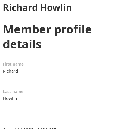
Richard Howlin
Member profile
details
First name
Richard
Last name
Howlin