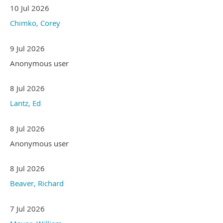
10 Jul 2026
Chimko, Corey
9 Jul 2026
Anonymous user
8 Jul 2026
Lantz, Ed
8 Jul 2026
Anonymous user
8 Jul 2026
Beaver, Richard
7 Jul 2026