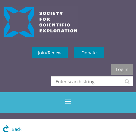
Join/Renew
Donate
Log in
Back