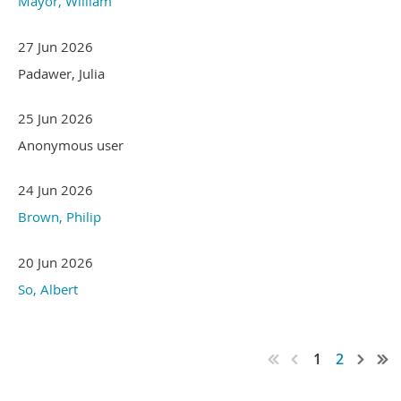
Mayor, William
27 Jun 2026
Padawer, Julia
25 Jun 2026
Anonymous user
24 Jun 2026
Brown, Philip
20 Jun 2026
So, Albert
1
2