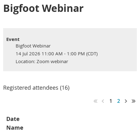
Bigfoot Webinar
Event
Bigfoot Webinar
14 Jul 2026 11:00 AM - 1:00 PM (CDT)
Location: Zoom webinar
Registered attendees (16)
1
2
Date
Name