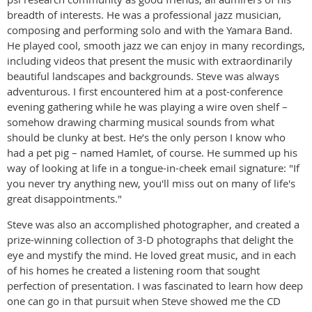
breadth of interests. He was a professional jazz musician,
composing and performing solo and with the Yamara Band.
He played cool, smooth jazz we can enjoy in many recordings,
including videos that present the music with extraordinarily
beautiful landscapes and backgrounds. Steve was always
adventurous. I first encountered him at a post-conference
evening gathering while he was playing a wire oven shelf –
somehow drawing charming musical sounds from what
should be clunky at best. He’s the only person I know who
had a pet pig – named Hamlet, of course. He summed up his
way of looking at life in a tongue-in-cheek email signature: "If
you never try anything new, you'll miss out on many of life's
great disappointments."
Steve was also an accomplished photographer, and created a
prize-winning collection of 3-D photographs that delight the
eye and mystify the mind. He loved great music, and in each
of his homes he created a listening room that sought
perfection of presentation. I was fascinated to learn how deep
one can go in that pursuit when Steve showed me the CD