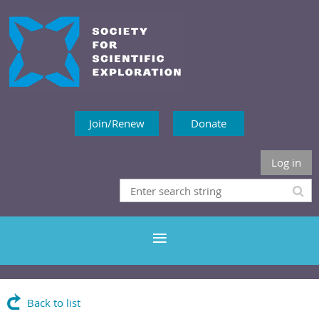
Join/Renew
Donate
Log in
Back to list