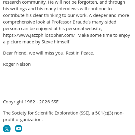
research community. He will not be forgotten, and through
his writings and his many interviews will continue to
contribute his clear thinking to our work. A deeper and more
comprehensive look at Professor Braude’s many-sided
persona can be enjoyed at his personal website,
https://www.jazzphilosopher.com/ Make some time to enjoy
a picture made by Steve himself.
Dear friend, we will miss you. Rest in Peace.
Roger Nelson
Copyright 1982 - 2026 SSE
The Society for Scientific Exploration (SSE), a 501(c)(3) non-
profit organization.