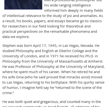
his wide ranging intelligence
informed him deeply in many fields
of intellectual relevance to the study of psi and anomalies. As
a result, his books, papers, and essays became go-to classics
for researchers in our field looking for theoretical and
practical perspectives on the remarkable phenomena and
data we explore.
Stephen was born April 17, 1945, in Las Vegas, Nevada. He
studied Philosophy and English at Oberlin College and the
University of London, and in 1971 he received his Ph.D. in
Philosophy from the University of Massachusetts at Amherst.
He was Professor of Philosophy at the University of Maryland,
where he spent much of his career. When he retired he and
his wife Gina (who he said proved that miracles exist) moved
to Las Vegas, returning to his birthplace. With his quirky sense
of humor, I imagine he’d say he “returned to the scene of the
crime.”
He was both quiet and gregarious, and counted many in the
psi research community as good friends, all admirers of his