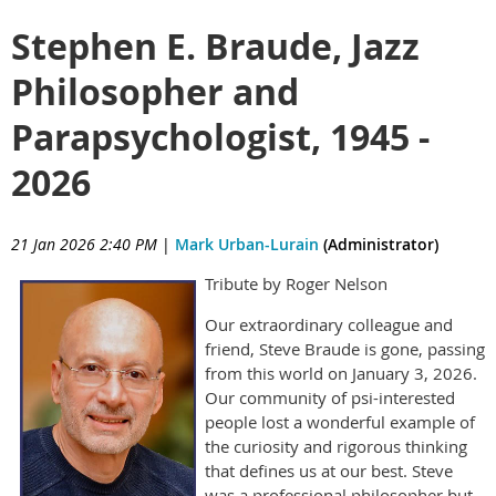
Stephen E. Braude, Jazz
Philosopher and
Parapsychologist, 1945 -
2026
21 Jan 2026 2:40 PM
|
Mark Urban-Lurain
(Administrator)
Tribute by Roger Nelson
Our extraordinary colleague and
friend, Steve Braude is gone, passing
from this world on January 3, 2026.
Our community of psi-interested
people lost a wonderful example of
the curiosity and rigorous thinking
that defines us at our best. Steve
was a professional philosopher but