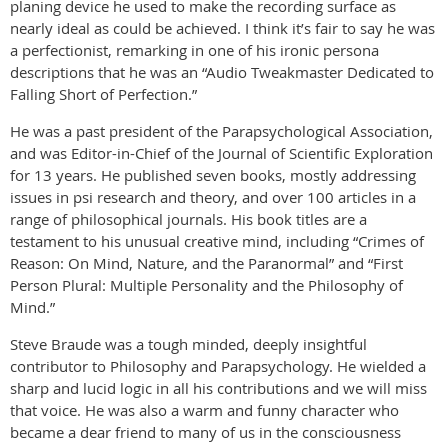
planing device he used to make the recording surface as
nearly ideal as could be achieved. I think it’s fair to say he was
a perfectionist, remarking in one of his ironic persona
descriptions that he was an “Audio Tweakmaster Dedicated to
Falling Short of Perfection.”
He was a past president of the Parapsychological Association,
and was Editor-in-Chief of the Journal of Scientific Exploration
for 13 years. He published seven books, mostly addressing
issues in psi research and theory, and over 100 articles in a
range of philosophical journals. His book titles are a
testament to his unusual creative mind, including “Crimes of
Reason: On Mind, Nature, and the Paranormal” and “First
Person Plural: Multiple Personality and the Philosophy of
Mind.”
Steve Braude was a tough minded, deeply insightful
contributor to Philosophy and Parapsychology. He wielded a
sharp and lucid logic in all his contributions and we will miss
that voice. He was also a warm and funny character who
became a dear friend to many of us in the consciousness