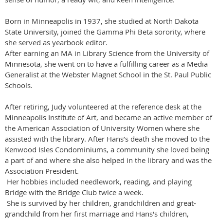
Born in Minneapolis in 1937, she studied at North Dakota
State University, joined the Gamma Phi Beta sorority, where
she served as yearbook editor.
After earning an MA in Library Science from the University of
Minnesota, she went on to have a fulfilling career as a Media
Generalist at the Webster Magnet School in the St. Paul Public
Schools.
After retiring, Judy volunteered at the reference desk at the
Minneapolis Institute of Art, and became an active member of
the American Association of University Women where she
assisted with the library. After Hans’s death she moved to the
Kenwood Isles Condominiums, a community she loved being
a part of and where she also helped in the library and was the
Association President.
Her hobbies included needlework, reading, and playing
Bridge with the Bridge Club twice a week.
She is survived by her children, grandchildren and great-
grandchild from her first marriage and Hans's children,