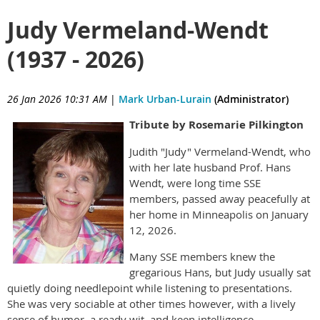
Judy Vermeland-Wendt
(1937 - 2026)
26 Jan 2026 10:31 AM
|
Mark Urban-Lurain
(Administrator)
Tribute by Rosemarie Pilkington
Judith "Judy" Vermeland-Wendt, who
with her late husband Prof. Hans
Wendt, were long time SSE
members, passed away peacefully at
her home in Minneapolis on January
12, 2026.
Many SSE members knew the
gregarious Hans, but Judy usually sat
quietly doing needlepoint while listening to presentations.
She was very sociable at other times however, with a lively
sense of humor, a ready wit, and keen intelligence.