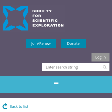
Join/Renew
Donate
Log in
Back to list