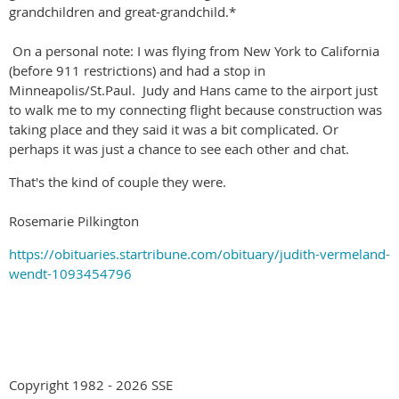
grandchildren and great-grandchild.*
On a personal note: I was flying from New York to California
(before 911 restrictions) and had a stop in
Minneapolis/St.Paul. Judy and Hans came to the airport just
to walk me to my connecting flight because construction was
taking place and they said it was a bit complicated. Or
perhaps it was just a chance to see each other and chat.
That's the kind of couple they were.
Rosemarie Pilkington
https://obituaries.startribune.com/obituary/judith-vermeland-
wendt-1093454796
Copyright 1982 - 2026 SSE