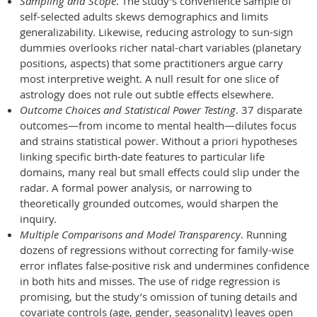
Sampling and Scope
. The study’s convenience sample of
self-selected adults skews demographics and limits
generalizability. Likewise, reducing astrology to sun-sign
dummies overlooks richer natal-chart variables (planetary
positions, aspects) that some practitioners argue carry
most interpretive weight. A null result for one slice of
astrology does not rule out subtle effects elsewhere.
Outcome Choices and Statistical Power Testing
. 37 disparate
outcomes—from income to mental health—dilutes focus
and strains statistical power. Without a priori hypotheses
linking specific birth-date features to particular life
domains, many real but small effects could slip under the
radar. A formal power analysis, or narrowing to
theoretically grounded outcomes, would sharpen the
inquiry.
Multiple Comparisons and Model Transparency
. Running
dozens of regressions without correcting for family-wise
error inflates false-positive risk and undermines confidence
in both hits and misses. The use of ridge regression is
promising, but the study’s omission of tuning details and
covariate controls (age, gender, seasonality) leaves open