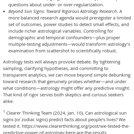
questions about under- or over-regularization.
Beyond Sun Signs: Toward Rigorous Astrology Research
. A
more balanced research agenda would preregister a limited
set of outcomes, power studies to detect small effects, and
include richer astrological variables. Controlling for
demographic and temporal confounders—plus proper
multiple-testing adjustments—would transform astrology’s
examination from scattershot to scientifically robust.
Astrology tests will always provoke debate. By tightening
sampling, clarifying hypotheses, and committing to
transparent analytics, we can move beyond simple debunking
toward research that genuinely probes whether—and under
what conditions—astrology might offer any predictive insight.
That kind of rigor serves both skeptics and curious seekers
alike.
1
Clearer Thinking Team (2024, Jan. 10). Can astrological sun
signs (or zodiac signs) predict facts about people's lives? We
tested it. https://www.clearerthinking.org/post/we-tested-the-
predictive-power-of-astrology-here-are-the-results