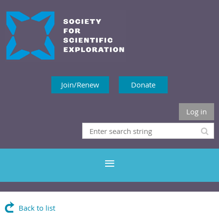
Join/Renew
Donate
Log in
Back to list