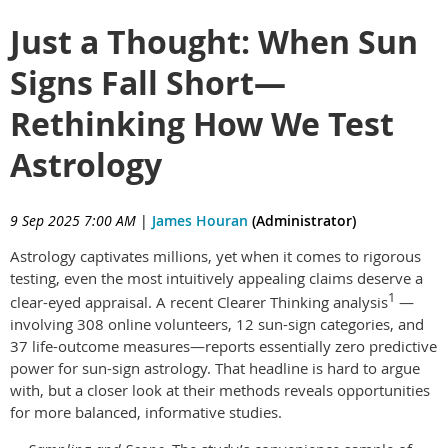
Just a Thought: When Sun
Signs Fall Short—
Rethinking How We Test
Astrology
9 Sep 2025 7:00 AM
|
James Houran
(Administrator)
Astrology captivates millions, yet when it comes to rigorous
testing, even the most intuitively appealing claims deserve a
1
clear-eyed appraisal. A recent Clearer Thinking analysis
—
involving 308 online volunteers, 12 sun-sign categories, and
37 life-outcome measures—reports essentially zero predictive
power for sun-sign astrology. That headline is hard to argue
with, but a closer look at their methods reveals opportunities
for more balanced, informative studies.