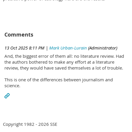
Comments
13 Oct 2025 8:11 PM
|
Mark Urban-Lurain
(Administrator)
And, the biggest error of them all: no literature review. Had
the authors bothered to make any effort at a literature
review, they would have saved themselves a lot of trouble.
This is one of the differences between journalism and
science.
Copyright 1982 - 2026 SSE